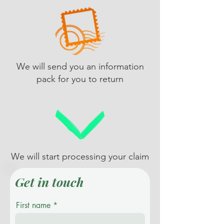
We will send you an information
pack for you to return
We will start processing your claim
Get in touch
First name