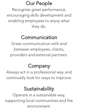
Our People
Recognise great performance,
encouraging skills development and
enabling employees to enjoy what
they do.
Communication
Great communication with and
between employees, clients,
providers and external partners.
Company
Always act in a professional way and
continually look for ways to improve.
Sustainability
Operate in a sustainable way,
supporting local communities and the
environment.