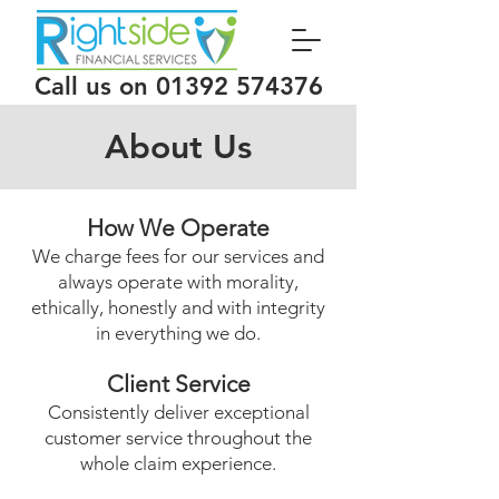
Call us on
01392 574376
About Us
How We Operate
We charge fees for our services and
always operate with morality,
ethically, honestly and with integrity
in everything we do.
Client Service
Consistently deliver exceptional
customer service throughout the
whole claim experience.