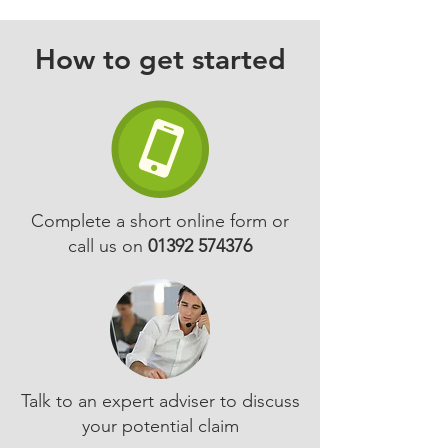
How to get started
Complete a short online form or
call us on
01392 574376
Talk to an expert adviser to discuss
your potential claim