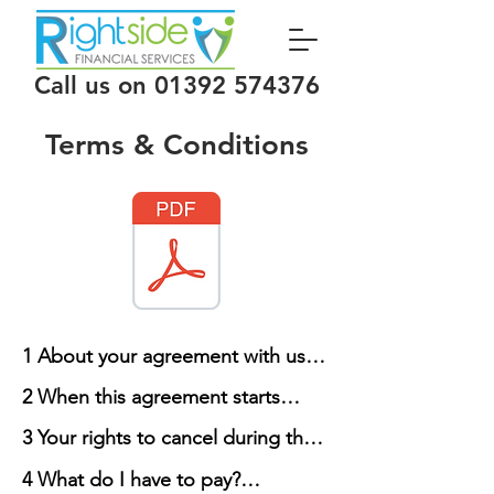
Call us on
01392 574376
Terms & Conditions
1 About your agreement with us

2 When this agreement starts

1.1 These are the Terms and 
3 Your rights to cancel during the 
Conditions on which we supply 
2.1 The Agreement between you 
cooling-off period

Services to you. Please ensure that 
4 What do I have to pay?

and us will start on the date we 