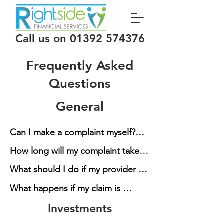
Call us on
01392 574376
Frequently Asked
Questions
General
Can I make a complaint myself?

How long will my complaint take?

Yes, all the complaints we deal 
What should I do if my provider 
with can be made directly to the 
Once we have submitted the 
contacts me directly?

provider. You can also complain 
What happens if my claim is 
complaint it will take the provider 
directly to the Financial 
unsuccessful?

up to 8 weeks to investigate your 
Investments
If you receive any letters we ask 
Ombudsman Service (FOS) for 
claim and reach a decision. This 
that you inform us as soon as 